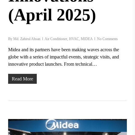
(April 2025)
By
Md. Zahirul Ahsan
Air Conditioner
,
HVAC
,
MIDEA
No Comments
Midea and its partners have been making waves across the
globe with a series of impactful events, strategic visits, and
innovative product launches. From technical…
Read More