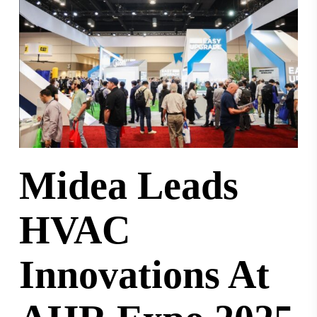
Midea Leads
HVAC
Innovations At