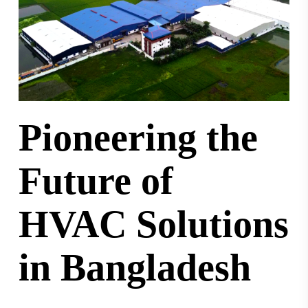
Pioneering the
Future of
HVAC Solutions
in Bangladesh