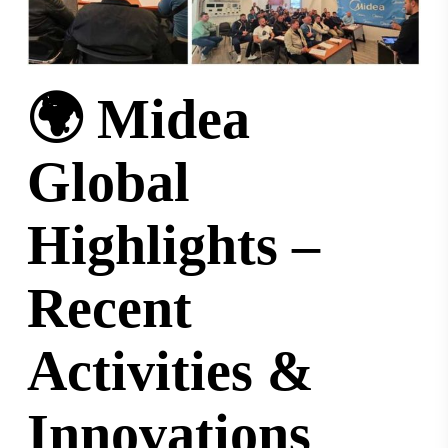
🌍 Midea
Global
Highlights –
Recent
Activities &
Innovations