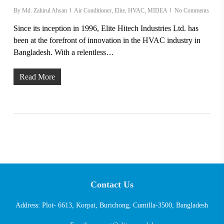
By
Md. Zahirul Ahsan
Air Conditioner
,
Elite
,
HVAC
,
MIDEA
No Comments
Since its inception in 1996, Elite Hitech Industries Ltd. has
been at the forefront of innovation in the HVAC industry in
Bangladesh. With a relentless…
Read More
Contact Us
Address: Plot- 6613, Korpai, Burichong, Cumilla-3500, Bangladesh