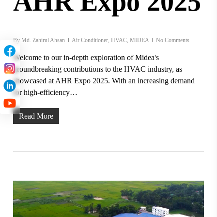
AHR Expo 2025
By
Md. Zahirul Ahsan
Air Conditioner
,
HVAC
,
MIDEA
No Comments
Welcome to our in-depth exploration of Midea's
groundbreaking contributions to the HVAC industry, as
showcased at AHR Expo 2025. With an increasing demand
for high-efficiency…
Read More