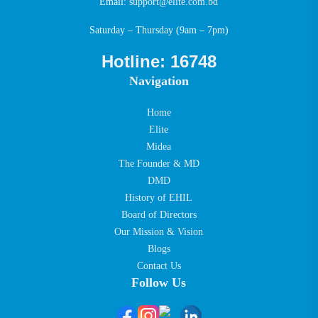
Email:
support@elite.com.bd
Saturday – Thursday (9am – 7pm)
Hotline: 16748
Navigation
Home
Elite
Midea
The Founder & MD
DMD
History of EHIL
Board of Directors
Our Mission & Vision
Blogs
Contact Us
Follow Us