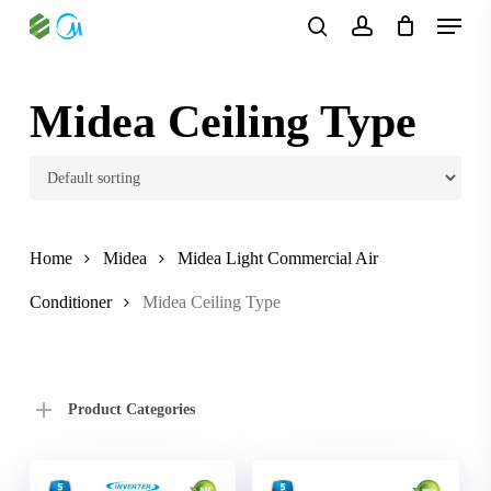
Skip
Menu
to
search
account
main
content
Midea Ceiling Type
Home
Midea
Midea Light Commercial Air
Conditioner
Midea Ceiling Type
Product Categories