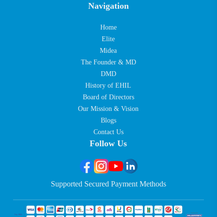
Navigation
Home
Elite
Midea
The Founder & MD
DMD
History of EHIL
Board of Directors
Our Mission & Vision
Blogs
Contact Us
Follow Us
Supported Secured Payment Methods