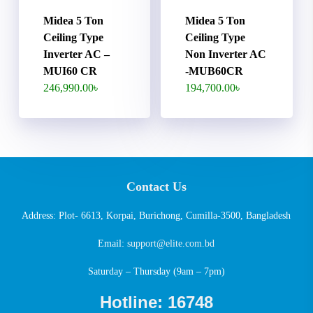
Midea 5 Ton
Midea 5 Ton
Ceiling Type
Ceiling Type
Inverter AC –
Non Inverter AC
MUI60 CR
-MUB60CR
246,990.00
৳
194,700.00
৳
Contact Us
Address: Plot- 6613, Korpai, Burichong, Cumilla-3500, Bangladesh
Email:
support@elite.com.bd
Saturday – Thursday (9am – 7pm)
Hotline: 16748