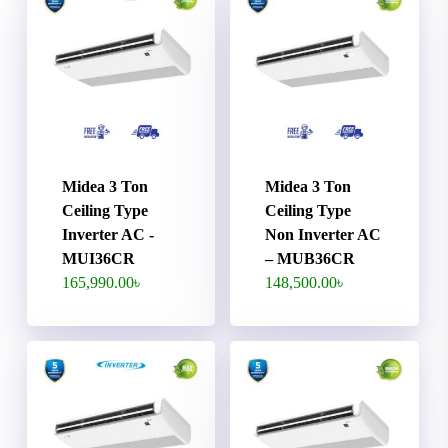
Midea 3 Ton
Midea 3 Ton
Ceiling Type
Ceiling Type
Inverter AC -
Non Inverter AC
MUI36CR
– MUB36CR
165,990.00
৳
148,500.00
৳