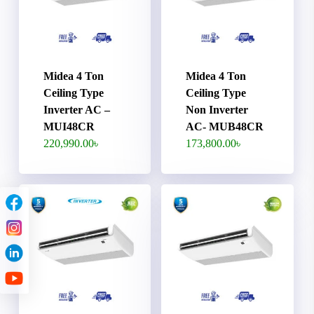
Midea 4 Ton
Midea 4 Ton
Ceiling Type
Ceiling Type
Inverter AC –
Non Inverter
MUI48CR
AC- MUB48CR
220,990.00
৳
173,800.00
৳