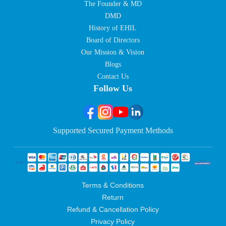
The Founder & MD
DMD
History of EHIL
Board of Directors
Our Mission & Vision
Blogs
Contact Us
Follow Us
Supported Secured Payment Methods
Terms & Conditions
Return
Refund & Cancellation Policy
Privacy Policy