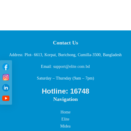
Contact Us
Address: Plot- 6613, Korpai, Burichong, Cumilla-3500, Bangladesh
Email:
support@elite.com.bd
Saturday – Thursday (9am – 7pm)
Hotline: 16748
Navigation
Home
Elite
Midea