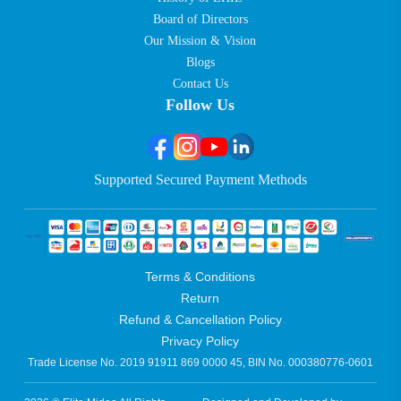
Board of Directors
Our Mission & Vision
Blogs
Contact Us
Follow Us
Supported Secured Payment Methods
Terms & Conditions
Return
Refund & Cancellation Policy
Privacy Policy
Trade License No. 2019 91911 869 0000 45, BIN No. 000380776-0601