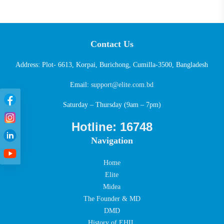
Contact Us
Address: Plot- 6613, Korpai, Burichong, Cumilla-3500, Bangladesh
Email:
support@elite.com.bd
Saturday – Thursday (9am – 7pm)
Hotline: 16748
Navigation
Home
Elite
Midea
The Founder & MD
DMD
History of EHIL