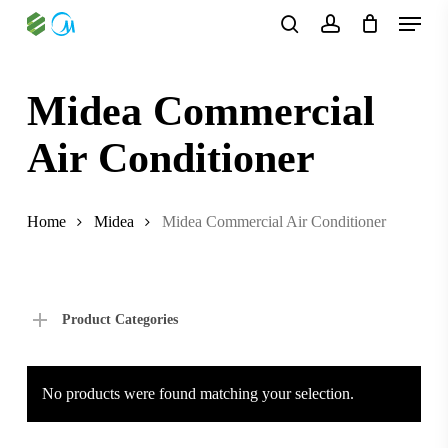
Skip
Menu
to
search
account
main
content
Midea Commercial
Air Conditioner
Home
Midea
Midea Commercial Air Conditioner
Product Categories
No products were found matching your selection.