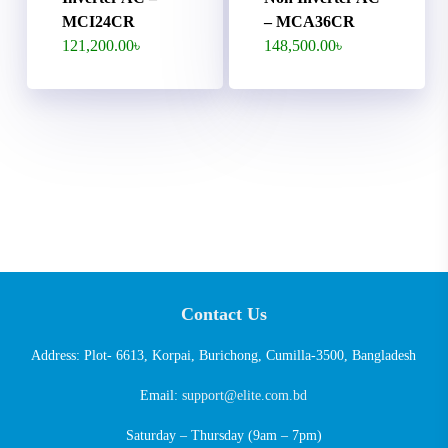
MCI24CR
– MCA36CR
121,200.00
৳
148,500.00
৳
Contact Us
Address: Plot- 6613, Korpai, Burichong, Cumilla-3500, Bangladesh
Email:
support@elite.com.bd
Saturday – Thursday (9am – 7pm)