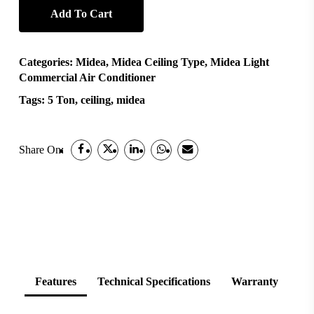
Add To Cart
Categories:
Midea
,
Midea Ceiling Type
,
Midea Light
Commercial Air Conditioner
Tags:
5 Ton
,
ceiling
,
midea
Share On:
Features
Technical Specifications
Warranty