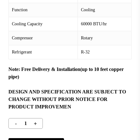
Function
Cooling
Cooling Capacity
60000 BTU/hr
Compressor
Rotary
Refrigerant
R-32
Note: Free Delivery & Installation(up to 10 feet copper
pipe)
DESIGN AND SPECIFICATION ARE SUBJECT TO
CHANGE WITHOUT PRIOR NOTICE FOR
PRODUCT IMPROVEMEN