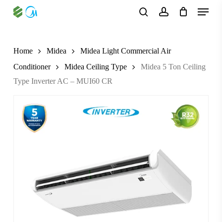
Skip
Menu
to
search
account
main
content
Home
Midea
Midea Light Commercial Air
Conditioner
Midea Ceiling Type
Midea 5 Ton Ceiling
Type Inverter AC – MUI60 CR