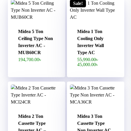
Sale!
Midea 5 Ton
Midea 1 Ton
Ceiling Type Non
Cooling Only
Inverter AC -
Inverter Wall
MUB60CR
Type AC
Original
194,700.00
৳
55,990.00
৳
price
Current
45,000.00
৳
was:
price
55,990.00৳ .
is:
45,000.00৳ .
Midea 2 Ton
Midea 3 Ton
Cassette Type
Cassette Type
Inverter AC –
Non Inverter AC