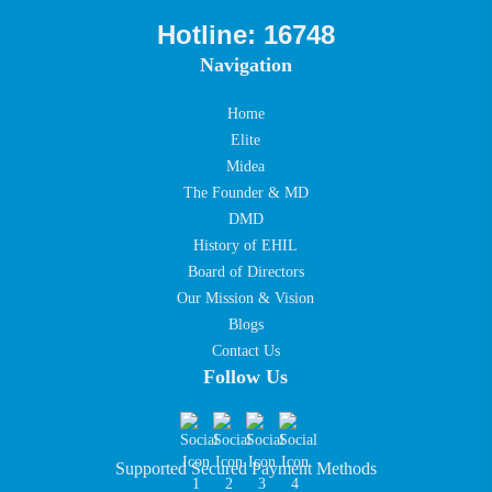
Hotline: 16748
Navigation
Home
Elite
Midea
The Founder & MD
DMD
History of EHIL
Board of Directors
Our Mission & Vision
Blogs
Contact Us
Follow Us
Supported Secured Payment Methods