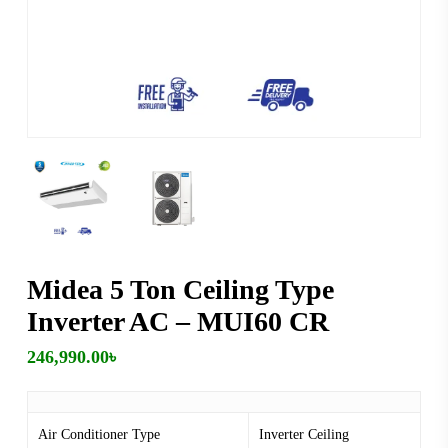
Midea 5 Ton Ceiling Type
Inverter AC – MUI60 CR
246,990.00
৳
Air Conditioner Type
Inverter Ceiling