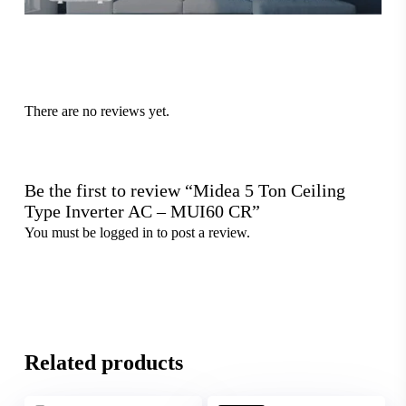
There are no reviews yet.
Be the first to review “Midea 5 Ton Ceiling
Type Inverter AC – MUI60 CR”
You must be
logged in
to post a review.
Related products