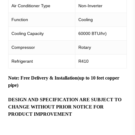
Air Conditioner Type
Non-Inverter
Function
Cooling
Cooling Capacity
60000 BTU/hr)
Compressor
Rotary
Refrigerant
R410
Note: Free Delivery & Installation(up to 10 feet copper
pipe)
DESIGN AND SPECIFICATION ARE SUBJECT TO
CHANGE WITHOUT PRIOR NOTICE FOR
PRODUCT IMPROVEMENT