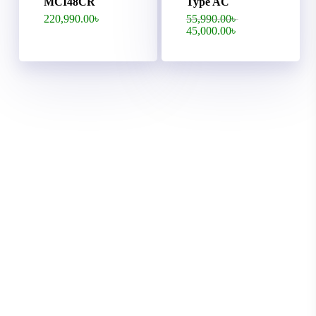
MCI48CR
Type AC
Original
220,990.00
৳
55,990.00
৳
price
Current
45,000.00
৳
was:
price
55,990.00৳ .
is:
45,000.00৳ .