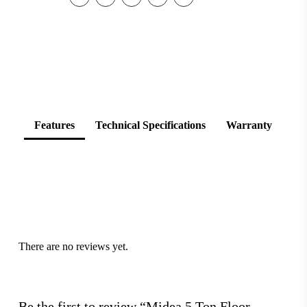
Features
Technical Specifications
Warranty
There are no reviews yet.
Be the first to review “Midea 5 Ton Floor