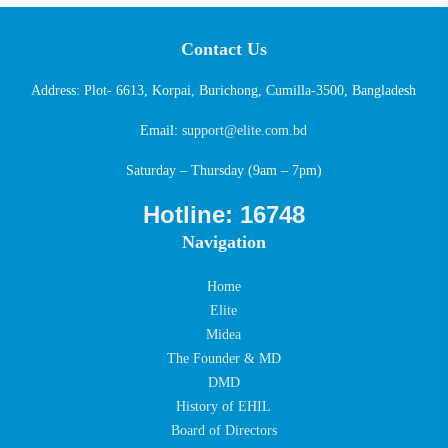
Contact Us
Address: Plot- 6613, Korpai, Burichong, Cumilla-3500, Bangladesh
Email:
support@elite.com.bd
Saturday – Thursday (9am – 7pm)
Hotline: 16748
Navigation
Home
Elite
Midea
The Founder & MD
DMD
History of EHIL
Board of Directors