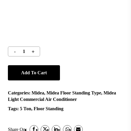
Add To Cart
Categories:
Midea
,
Midea Floor Standing Type
,
Midea
Light Commercial Air Conditioner
Tags:
5 Ton
,
Floor Standing
Share On: