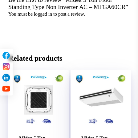
Standing Type Non Inverter AC – MFGA60CR”
You must be
logged in
to post a review.
Related products