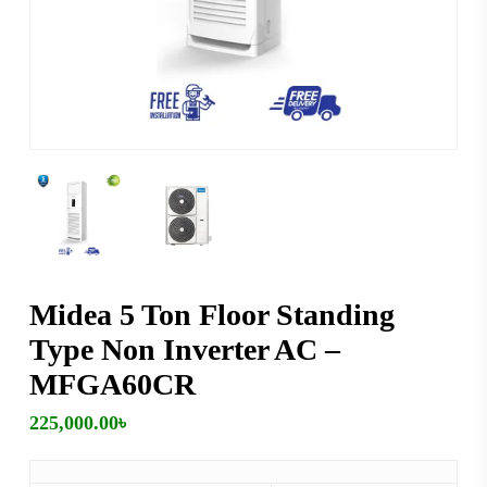
Midea 5 Ton Floor Standing
Type Non Inverter AC –
MFGA60CR
225,000.00
৳