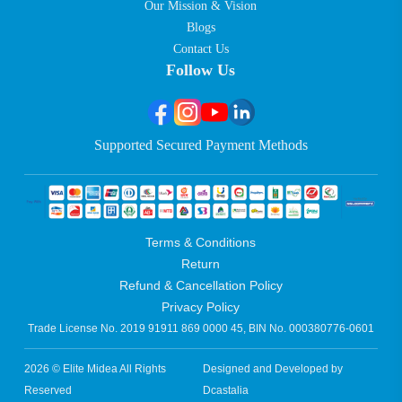
Our Mission & Vision
Blogs
Contact Us
Follow Us
Supported Secured Payment Methods
Terms & Conditions
Return
Refund & Cancellation Policy
Privacy Policy
Trade License No. 2019 91911 869 0000 45, BIN No. 000380776-0601
2026 © Elite Midea All Rights
Designed and Developed by
Reserved
Dcastalia