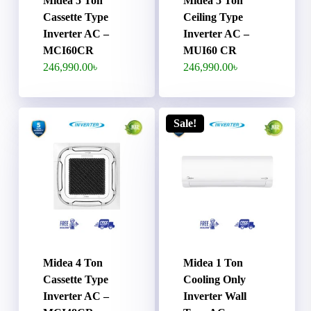
Midea 5 Ton
Midea 5 Ton
Cassette Type
Ceiling Type
Inverter AC –
Inverter AC –
MCI60CR
MUI60 CR
246,990.00
৳
246,990.00
৳
Sale!
Midea 4 Ton
Midea 1 Ton
Cassette Type
Cooling Only
Inverter AC –
Inverter Wall