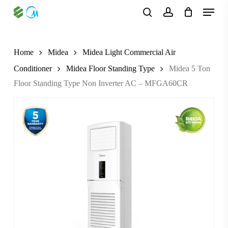
Skip
Menu
to
search
account
main
content
Home
Midea
Midea Light Commercial Air
Conditioner
Midea Floor Standing Type
Midea 5 Ton
Floor Standing Type Non Inverter AC – MFGA60CR