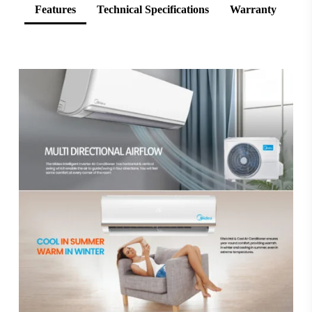
Features
Technical Specifications
Warranty