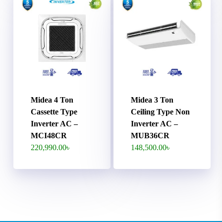
Midea 4 Ton
Midea 3 Ton
Cassette Type
Ceiling Type Non
Inverter AC –
Inverter AC –
MCI48CR
MUB36CR
220,990.00
৳
148,500.00
৳