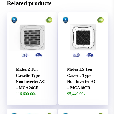
Related products
Midea 2 Ton
Midea 1.5 Ton
Cassette Type
Cassette Type
Non Inverter AC
Non Inverter AC
– MCA24CR
– MCA18CR
116,600.00
৳
95,440.00
৳