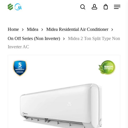
Skip
Menu
to
search
account
main
content
Home
Midea
Midea Residential Air Conditioner
On Off Series (Non Inverter)
Midea 2 Ton Split Type Non
Inverter AC