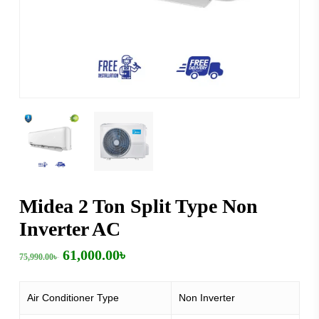
Midea 2 Ton Split Type Non
Inverter AC
Original
Current
61,000.00
৳
75,990.00
৳
price
price
was:
is:
75,990.00৳ .
61,000.00৳ .
Air Conditioner Type
Non Inverter