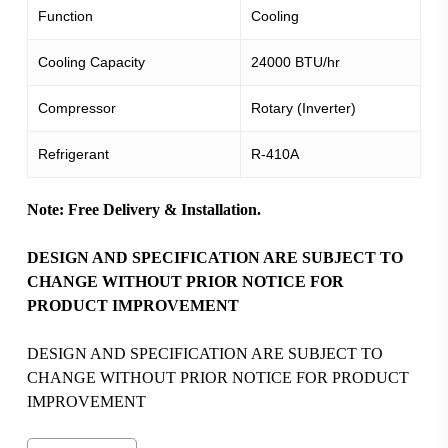
Function
Cooling
Cooling Capacity
24000 BTU/hr
Compressor
Rotary (Inverter)
Refrigerant
R-410A
Note: Free Delivery & Installation.
DESIGN AND SPECIFICATION ARE SUBJECT TO
CHANGE WITHOUT PRIOR NOTICE FOR
PRODUCT IMPROVEMENT
DESIGN AND SPECIFICATION ARE SUBJECT TO
CHANGE WITHOUT PRIOR NOTICE FOR PRODUCT
IMPROVEMENT