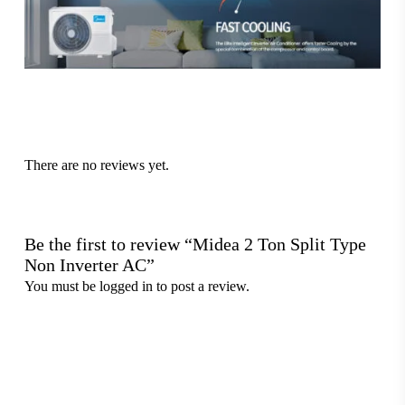
There are no reviews yet.
Be the first to review “Midea 2 Ton Split Type
Non Inverter AC”
You must be
logged in
to post a review.