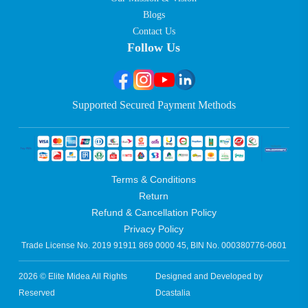
Blogs
Contact Us
Follow Us
Supported Secured Payment Methods
Terms & Conditions
Return
Refund & Cancellation Policy
Privacy Policy
Trade License No. 2019 91911 869 0000 45, BIN No. 000380776-0601
2026 © Elite Midea All Rights
Designed and Developed by
Reserved
Dcastalia