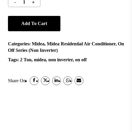
Add To Cart
Categories:
Midea
,
Midea Residential Air Conditioner
,
On
Off Series (Non Inverter)
Tags:
2 Ton
,
midea
,
non inverter
,
on off
Share On: