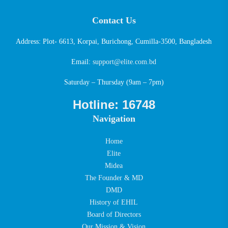
Contact Us
Address: Plot- 6613, Korpai, Burichong, Cumilla-3500, Bangladesh
Email:
support@elite.com.bd
Saturday – Thursday (9am – 7pm)
Hotline: 16748
Navigation
Home
Elite
Midea
The Founder & MD
DMD
History of EHIL
Board of Directors
Our Mission & Vision