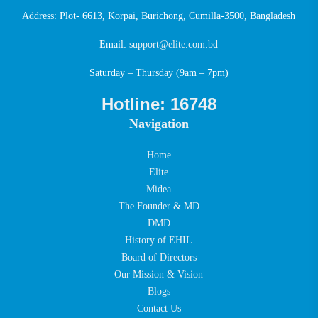
Address: Plot- 6613, Korpai, Burichong, Cumilla-3500, Bangladesh
Email:
support@elite.com.bd
Saturday – Thursday (9am – 7pm)
Hotline: 16748
Navigation
Home
Elite
Midea
The Founder & MD
DMD
History of EHIL
Board of Directors
Our Mission & Vision
Blogs
Contact Us