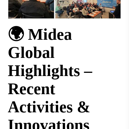
🌍 Midea
Global
Highlights –
Recent
Activities &
Innovations