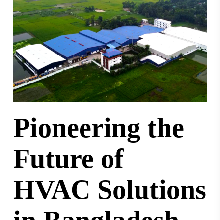
Pioneering the
Future of
HVAC Solutions