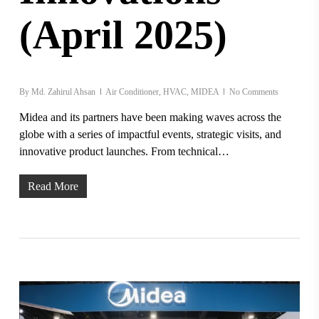
(April 2025)
By
Md. Zahirul Ahsan
Air Conditioner
,
HVAC
,
MIDEA
No Comments
Midea and its partners have been making waves across the
globe with a series of impactful events, strategic visits, and
innovative product launches. From technical…
Read More