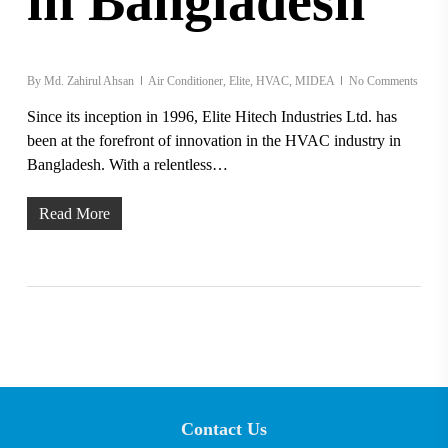
in Bangladesh
By
Md. Zahirul Ahsan
Air Conditioner
,
Elite
,
HVAC
,
MIDEA
No Comments
Since its inception in 1996, Elite Hitech Industries Ltd. has
been at the forefront of innovation in the HVAC industry in
Bangladesh. With a relentless…
Read More
Contact Us