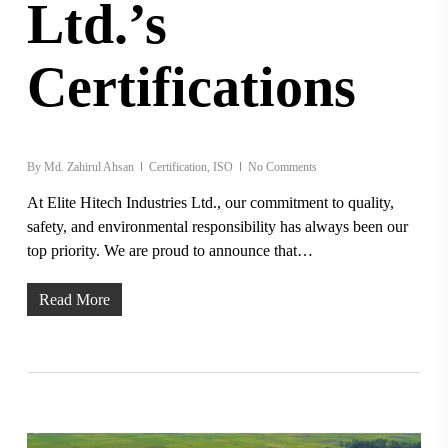
Ltd.’s
Certifications
By
Md. Zahirul Ahsan
Certification
,
ISO
No Comments
At Elite Hitech Industries Ltd., our commitment to quality,
safety, and environmental responsibility has always been our
top priority. We are proud to announce that…
Read More