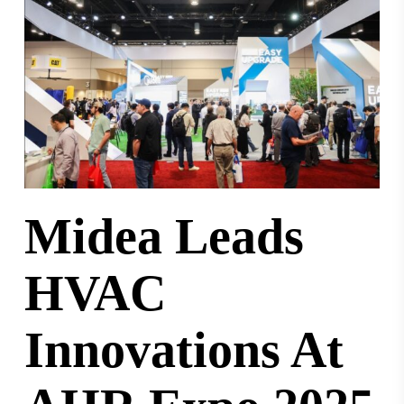
Midea Leads
HVAC
Innovations At