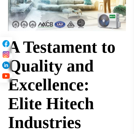
A Testament to
Quality and
Excellence:
Elite Hitech
Industries