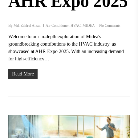
AHR Expo 2025
By
Md. Zahirul Ahsan
Air Conditioner
,
HVAC
,
MIDEA
No Comments
Welcome to our in-depth exploration of Midea's
groundbreaking contributions to the HVAC industry, as
showcased at AHR Expo 2025. With an increasing demand
for high-efficiency…
Read More