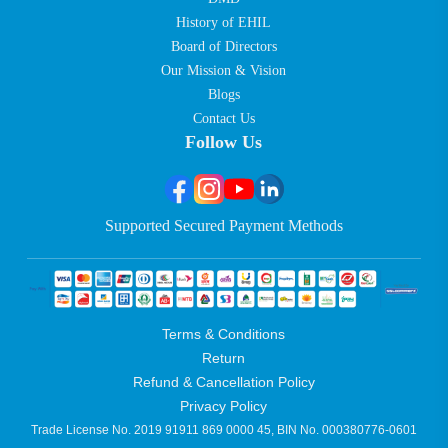
History of EHIL
Board of Directors
Our Mission & Vision
Blogs
Contact Us
Follow Us
Supported Secured Payment Methods
Terms & Conditions
Return
Refund & Cancellation Policy
Privacy Policy
Trade License No. 2019 91911 869 0000 45, BIN No. 000380776-0601