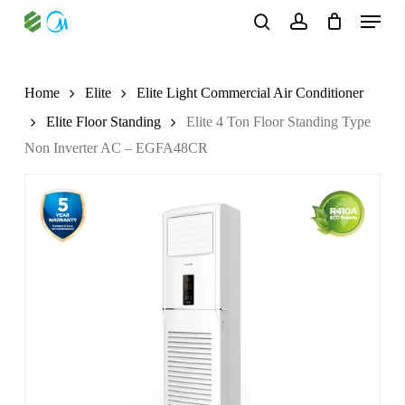
Skip
Menu
to
search
account
main
content
Home
Elite
Elite Light Commercial Air Conditioner
Elite Floor Standing
Elite 4 Ton Floor Standing Type
Non Inverter AC – EGFA48CR