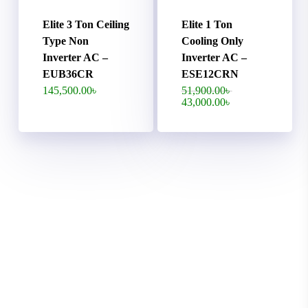
Elite 3 Ton Ceiling
Elite 1 Ton
Type Non
Cooling Only
Inverter AC –
Inverter AC –
EUB36CR
ESE12CRN
Original
145,500.00
৳
51,900.00
৳
price
Current
43,000.00
৳
was:
price
51,900.00৳ .
is:
43,000.00৳ .