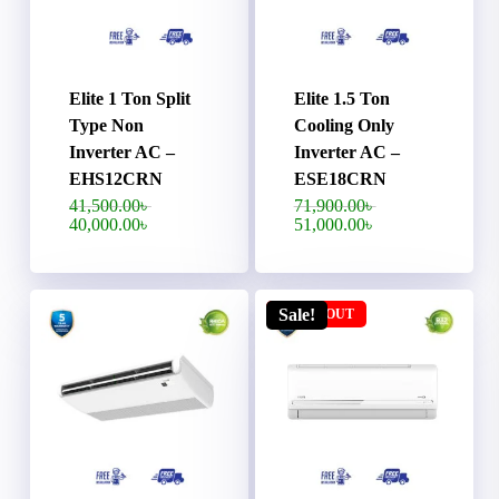
Elite 1 Ton Split
Elite 1.5 Ton
Type Non
Cooling Only
Inverter AC –
Inverter AC –
EHS12CRN
ESE18CRN
Original
Original
41,500.00
৳
71,900.00
৳
price
price
Current
Current
40,000.00
৳
51,000.00
৳
was:
was:
price
price
41,500.00৳ .
71,900.00৳ .
is:
is:
40,000.00৳ .
51,000.00৳ .
Sale!