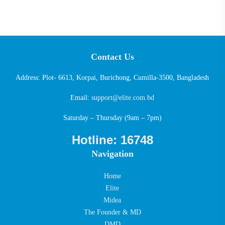
Contact Us
Address: Plot- 6613, Korpai, Burichong, Cumilla-3500, Bangladesh
Email:
support@elite.com.bd
Saturday – Thursday (9am – 7pm)
Hotline: 16748
Navigation
Home
Elite
Midea
The Founder & MD
DMD