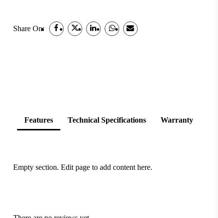
Share On:
Features
Technical Specifications
Warranty
Empty section. Edit page to add content here.
There are no reviews yet.