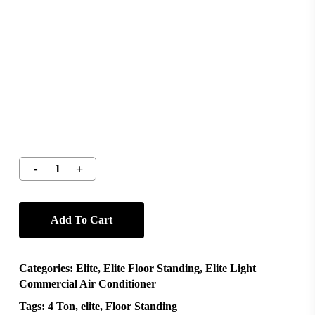
Add To Cart
Categories:
Elite
,
Elite Floor Standing
,
Elite Light
Commercial Air Conditioner
Tags:
4 Ton
,
elite
,
Floor Standing