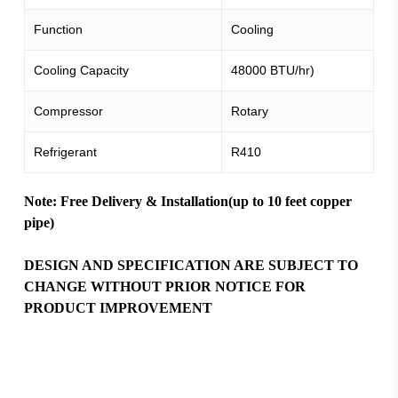
Function
Cooling
Cooling Capacity
48000 BTU/hr)
Compressor
Rotary
Refrigerant
R410
Note: Free Delivery & Installation(up to 10 feet copper
pipe)
DESIGN AND SPECIFICATION ARE SUBJECT TO
CHANGE WITHOUT PRIOR NOTICE FOR
PRODUCT IMPROVEMENT