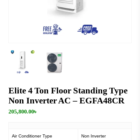
Elite 4 Ton Floor Standing Type
Non Inverter AC – EGFA48CR
205,800.00
৳
Air Conditioner Type
Non Inverter