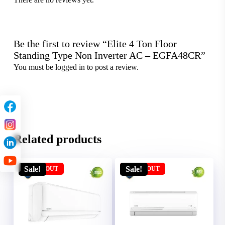
Be the first to review “Elite 4 Ton Floor
Standing Type Non Inverter AC – EGFA48CR”
You must be
logged in
to post a review.
Related products
Sale!
Sale!