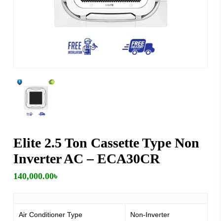
Elite 2.5 Ton Cassette Type Non
Inverter AC – ECA30CR
140,000.00
৳
Air Conditioner Type
Non-Inverter