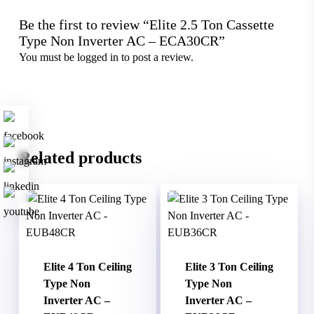
Be the first to review “Elite 2.5 Ton Cassette
Type Non Inverter AC – ECA30CR”
You must be
logged in
to post a review.
Related products
Elite 4 Ton Ceiling
Elite 3 Ton Ceiling
Type Non
Type Non
Inverter AC –
Inverter AC –