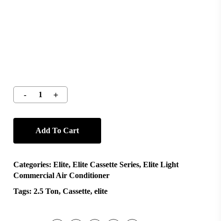
Add To Cart
Categories:
Elite
,
Elite Cassette Series
,
Elite Light
Commercial Air Conditioner
Tags:
2.5 Ton
,
Cassette
,
elite