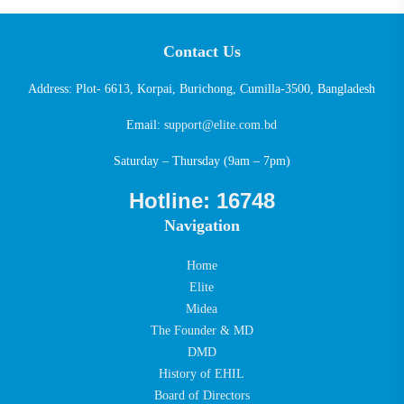
Contact Us
Address: Plot- 6613, Korpai, Burichong, Cumilla-3500, Bangladesh
Email:
support@elite.com.bd
Saturday – Thursday (9am – 7pm)
Hotline: 16748
Navigation
Home
Elite
Midea
The Founder & MD
DMD
History of EHIL
Board of Directors