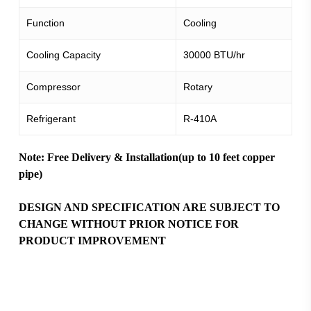
Function
Cooling
Cooling Capacity
30000 BTU/hr
Compressor
Rotary
Refrigerant
R-410A
Note: Free Delivery & Installation(up to 10 feet copper
pipe)
DESIGN AND SPECIFICATION ARE SUBJECT TO
CHANGE WITHOUT PRIOR NOTICE FOR
PRODUCT IMPROVEMENT