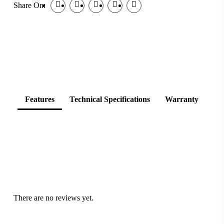
Share On:
Features
Technical Specifications
Warranty
There are no reviews yet.