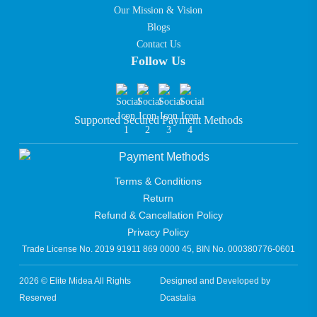
Our Mission & Vision
Blogs
Contact Us
Follow Us
Supported Secured Payment Methods
Terms & Conditions
Return
Refund & Cancellation Policy
Privacy Policy
Trade License No. 2019 91911 869 0000 45, BIN No. 000380776-0601
2026 © Elite Midea All Rights
Designed and Developed by
Reserved
Dcastalia