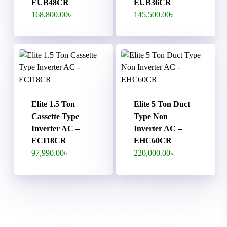
EUB48CR
EUB36CR
168,800.00
৳
145,500.00
৳
Elite 1.5 Ton
Elite 5 Ton Duct
Cassette Type
Type Non
Inverter AC –
Inverter AC –
ECI18CR
EHC60CR
97,990.00
৳
220,000.00
৳