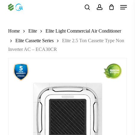
Skip
Menu
to
search
account
main
content
Home
Elite
Elite Light Commercial Air Conditioner
Elite Cassette Series
Elite 2.5 Ton Cassette Type Non
Inverter AC – ECA30CR