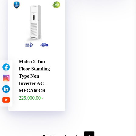
Midea 5 Ton
Floor Standing
Type Non
Inverter AC –
MFGA60CR
225,000.00
৳