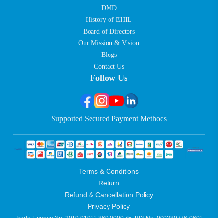
DMD
History of EHIL
Board of Directors
Our Mission & Vision
Blogs
Contact Us
Follow Us
Supported Secured Payment Methods
Terms & Conditions
Return
Refund & Cancellation Policy
Privacy Policy