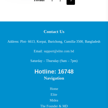
Previous
1
2
3
Contact Us
Address: Plot- 6613, Korpai, Burichong, Cumilla-3500, Bangladesh
Email:
support@elite.com.bd
Saturday – Thursday (9am – 7pm)
Hotline: 16748
Navigation
Home
Elite
Midea
The Founder & MD