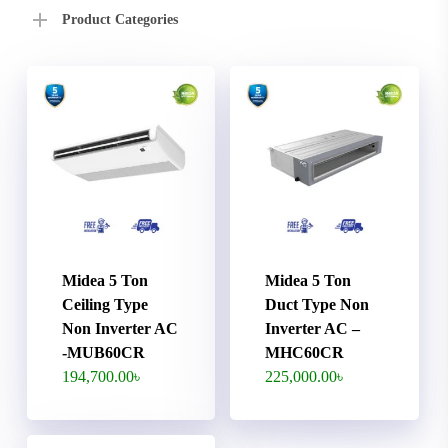
Product Categories
Midea 5 Ton
Midea 5 Ton
Ceiling Type
Duct Type Non
Non Inverter AC
Inverter AC –
-MUB60CR
MHC60CR
194,700.00
৳
225,000.00
৳