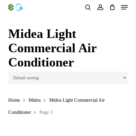
Skip
Menu
to
search
account
main
content
Midea Light
Commercial Air
Conditioner
Home
Midea
Midea Light Commercial Air
Conditioner
Page 3