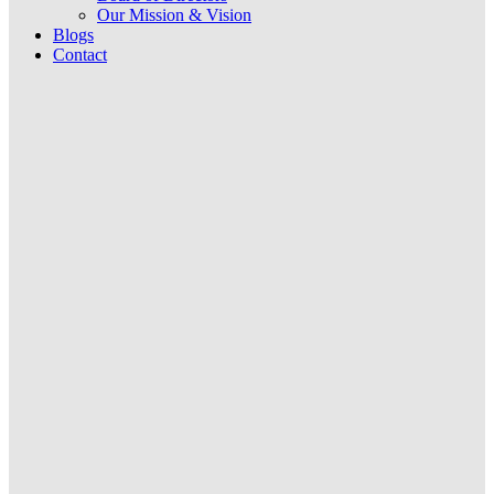
Our Mission & Vision
Blogs
Contact