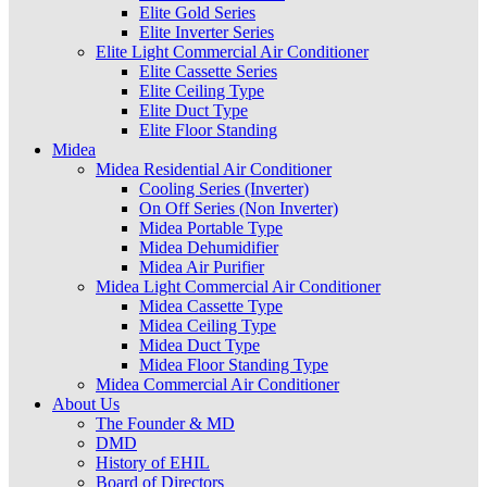
Elite Gold Series
Elite Inverter Series
Elite Light Commercial Air Conditioner
Elite Cassette Series
Elite Ceiling Type
Elite Duct Type
Elite Floor Standing
Midea
Midea Residential Air Conditioner
Cooling Series (Inverter)
On Off Series (Non Inverter)
Midea Portable Type
Midea Dehumidifier
Midea Air Purifier
Midea Light Commercial Air Conditioner
Midea Cassette Type
Midea Ceiling Type
Midea Duct Type
Midea Floor Standing Type
Midea Commercial Air Conditioner
About Us
The Founder & MD
DMD
History of EHIL
Board of Directors