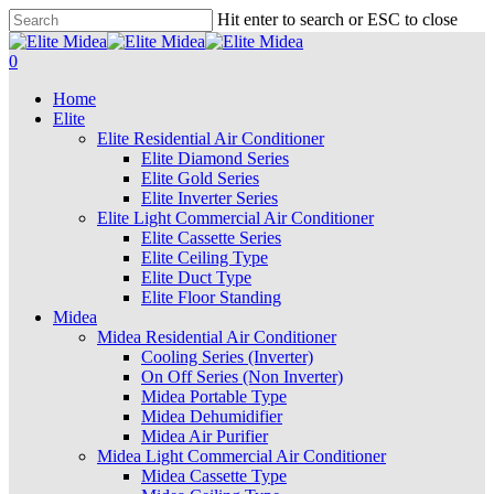
Skip
Hit enter to search or ESC to close
to
Close
main
Search
search
account
0
content
Menu
Home
Elite
Elite Residential Air Conditioner
Elite Diamond Series
Elite Gold Series
Elite Inverter Series
Elite Light Commercial Air Conditioner
Elite Cassette Series
Elite Ceiling Type
Elite Duct Type
Elite Floor Standing
Midea
Midea Residential Air Conditioner
Cooling Series (Inverter)
On Off Series (Non Inverter)
Midea Portable Type
Midea Dehumidifier
Midea Air Purifier
Midea Light Commercial Air Conditioner
Midea Cassette Type