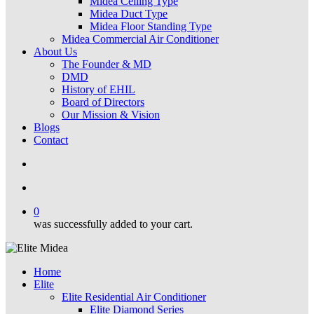
Midea Ceiling Type
Midea Duct Type
Midea Floor Standing Type
Midea Commercial Air Conditioner
About Us
The Founder & MD
DMD
History of EHIL
Board of Directors
Our Mission & Vision
Blogs
Contact
search
account
0
was successfully added to your cart.
Home
Elite
Elite Residential Air Conditioner
Elite Diamond Series