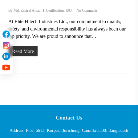
By
Md. Zahirul Ahsan
Certification
,
ISO
No Comments
At Elite Hitech Industries Ltd., our commitment to quality,
safety, and environmental responsibility has always been our
top priority. We are proud to announce that…
Read More
Contact Us
Address: Plot- 6613, Korpai, Burichong, Cumilla-3500, Bangladesh