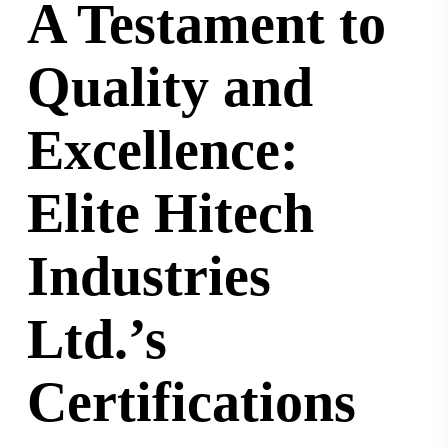
A Testament to
Quality and
Excellence:
Elite Hitech
Industries
Ltd.’s
Certifications