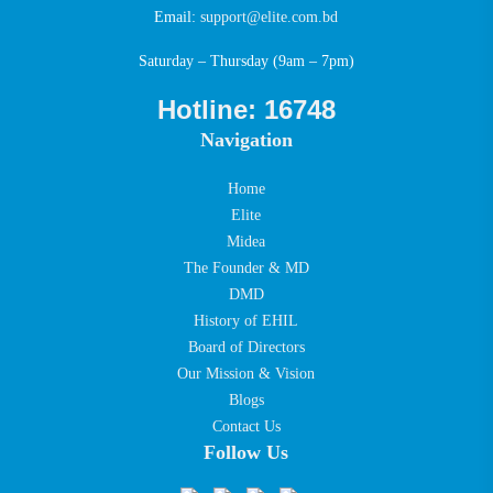
Email:
support@elite.com.bd
Saturday – Thursday (9am – 7pm)
Hotline: 16748
Navigation
Home
Elite
Midea
The Founder & MD
DMD
History of EHIL
Board of Directors
Our Mission & Vision
Blogs
Contact Us
Follow Us