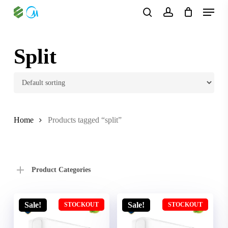
Skip
Menu
to
search
account
main
content
Split
Home
Products tagged “split”
Product Categories
Sale!
Sale!