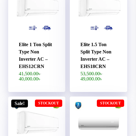
Elite 1 Ton Split
Elite 1.5 Ton
Type Non
Split Type Non
Inverter AC –
Inverter AC –
EHS12CRN
EHS18CRN
Original
Original
41,500.00
৳
53,500.00
৳
price
price
Current
Current
40,000.00
৳
49,000.00
৳
was:
was:
price
price
41,500.00৳ .
53,500.00৳ .
is:
is:
40,000.00৳ .
49,000.00৳ .
Sale!