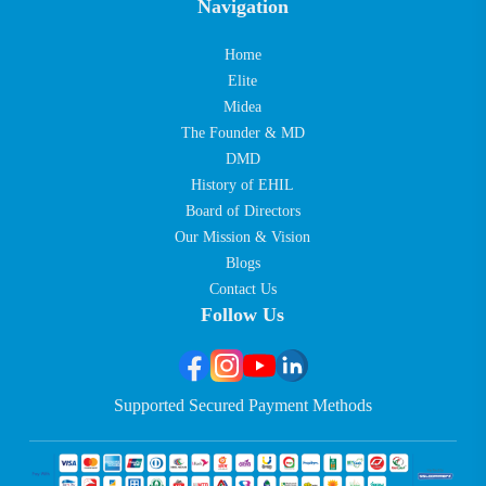
Navigation
Home
Elite
Midea
The Founder & MD
DMD
History of EHIL
Board of Directors
Our Mission & Vision
Blogs
Contact Us
Follow Us
Supported Secured Payment Methods