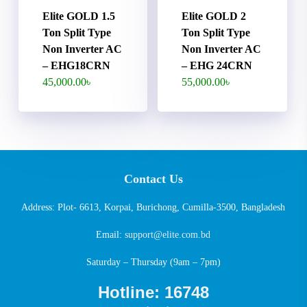
Elite GOLD 1.5
Elite GOLD 2
Ton Split Type
Ton Split Type
Non Inverter AC
Non Inverter AC
– EHG18CRN
– EHG 24CRN
45,000.00
৳
55,000.00
৳
Contact Us
Address: Plot- 6613, Korpai, Burichong, Cumilla-3500, Bangladesh
Email:
support@elite.com.bd
Saturday – Thursday (9am – 7pm)
Hotline: 16748