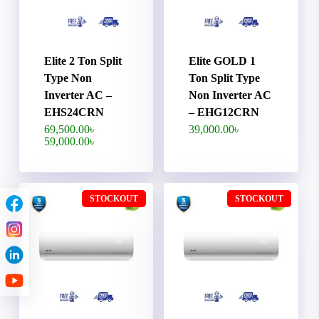
Elite 2 Ton Split
Elite GOLD 1
Type Non
Ton Split Type
Inverter AC –
Non Inverter AC
EHS24CRN
– EHG12CRN
Original
69,500.00
৳
39,000.00
৳
price
Current
59,000.00
৳
was:
price
69,500.00৳ .
is:
59,000.00৳ .