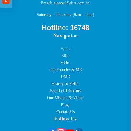
Email:
support@elite.com.bd
Saturday – Thursday (9am – 7pm)
Hotline: 16748
Navigation
Home
Elite
Midea
The Founder & MD
DMD
History of EHIL
Board of Directors
Our Mission & Vision
Blogs
Contact Us
Follow Us