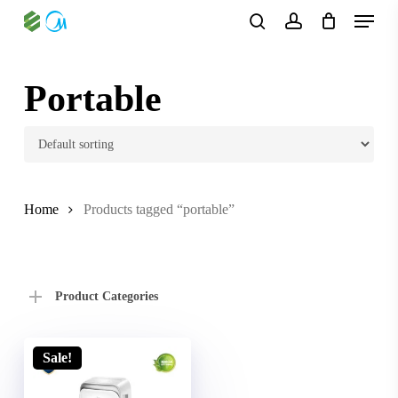
Skip
Menu
to
search
account
main
content
Portable
Home
Products tagged “portable”
Product Categories
Sale!