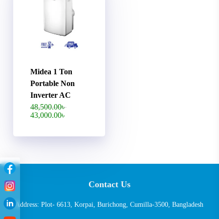
Midea 1 Ton
Portable Non
Inverter AC
Original
48,500.00
৳
price
Current
43,000.00
৳
was:
price
48,500.00৳ .
is:
43,000.00৳ .
Contact Us
Address: Plot- 6613, Korpai, Burichong, Cumilla-3500, Bangladesh