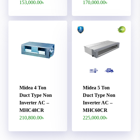
153,000.00
৳
170,000.00
৳
Midea 4 Ton
Midea 5 Ton
Duct Type Non
Duct Type Non
Inverter AC –
Inverter AC –
MHC48CR
MHC60CR
210,800.00
৳
225,000.00
৳