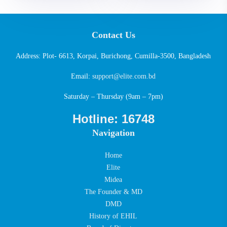
Contact Us
Address: Plot- 6613, Korpai, Burichong, Cumilla-3500, Bangladesh
Email:
support@elite.com.bd
Saturday – Thursday (9am – 7pm)
Hotline: 16748
Navigation
Home
Elite
Midea
The Founder & MD
DMD
History of EHIL