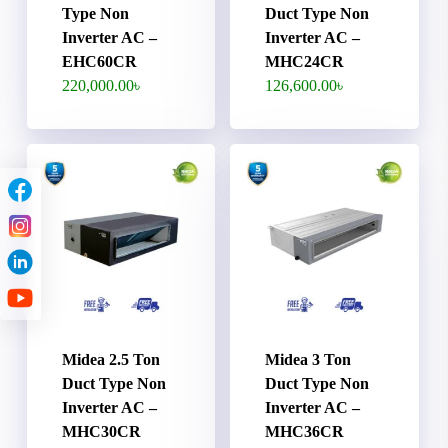
Type Non
Duct Type Non
Inverter AC –
Inverter AC –
EHC60CR
MHC24CR
220,000.00
৳
126,600.00
৳
Midea 2.5 Ton
Midea 3 Ton
Duct Type Non
Duct Type Non
Inverter AC –
Inverter AC –
MHC30CR
MHC36CR