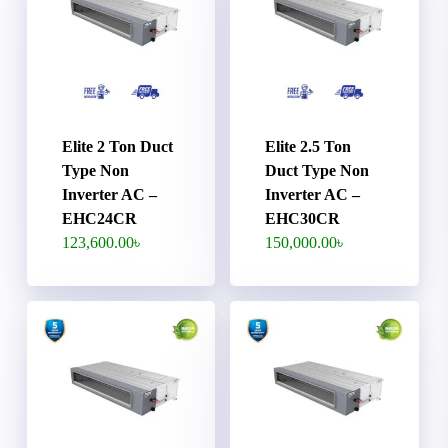
Elite 2 Ton Duct
Elite 2.5 Ton
Type Non
Duct Type Non
Inverter AC –
Inverter AC –
EHC24CR
EHC30CR
123,600.00
৳
150,000.00
৳