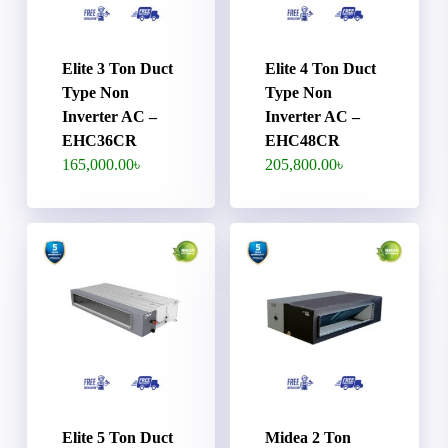
Elite 3 Ton Duct
Elite 4 Ton Duct
Type Non
Type Non
Inverter AC –
Inverter AC –
EHC36CR
EHC48CR
165,000.00
৳
205,800.00
৳
Elite 5 Ton Duct
Midea 2 Ton