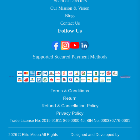
Board of Directors
Our Mission & Vision
Blogs
Contact Us
Follow Us
Supported Secured Payment Methods
Terms & Conditions
Return
Refund & Cancellation Policy
Privacy Policy
Trade License No. 2019 91911 869 0000 45, BIN No. 000380776-0601
2026 © Elite Midea All Rights
Designed and Developed by