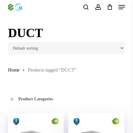
Skip
Menu
to
search
account
main
content
DUCT
Home
Products tagged “DUCT”
Product Categories