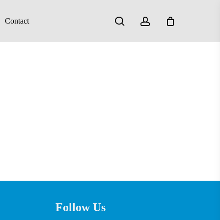
search
account
Contact
Follow Us