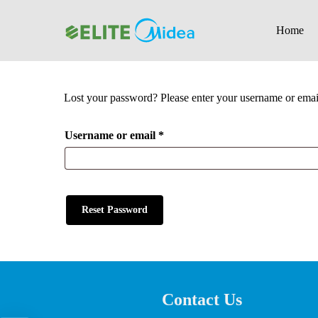
Skip
to
Home
main
content
Lost your password? Please enter your username or email 
Hit enter to search or ESC to close
Required
Username or email
*
Reset Password
Contact Us