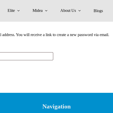
Elite
Midea
About Us
Blogs
address. You will receive a link to create a new password via email.
Navigation