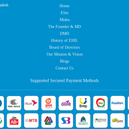
adesh
Home
Elite
Midea
The Founder & MD
DMD
History of EHIL
Board of Directors
Our Mission & Vision
Blogs
Contact Us
Supported Secured Payment Methods