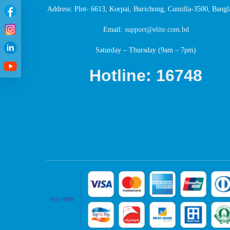
Address: Plot- 6613, Korpai, Burichong, Cumilla-3500, Bangl
Email:
support@elite.com.bd
Saturday – Thursday (9am – 7pm)
Hotline: 16748